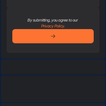
By submitting, you agree to our 
Privacy Policy.