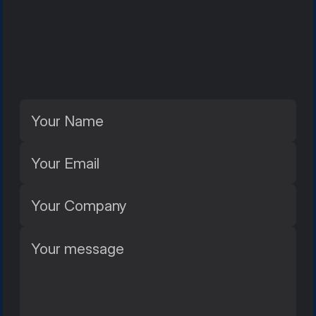
Got a question, 
challenge, or idea? 