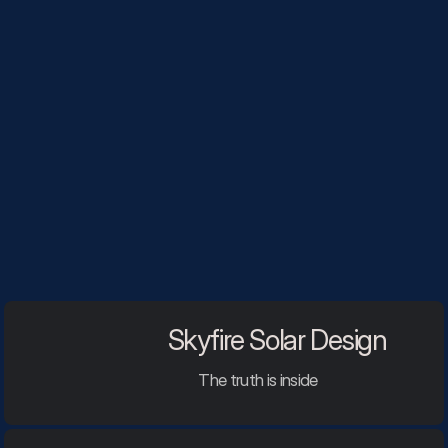
Skyfire Solar Design
The truth is inside